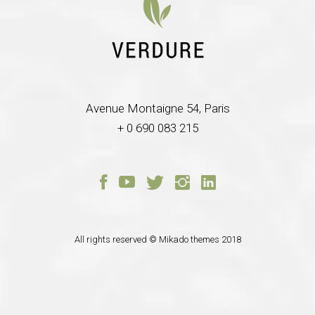
Avenue Montaigne 54, Paris
+ 0 690 083 215
All rights reserved ©
Mikado themes
2018