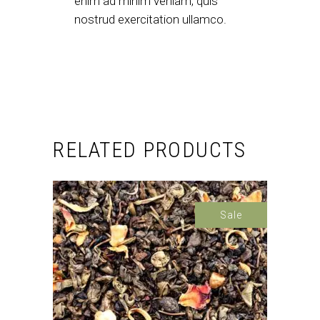
enim ad minim veniam, quis
nostrud exercitation ullamco.
RELATED PRODUCTS
Sale