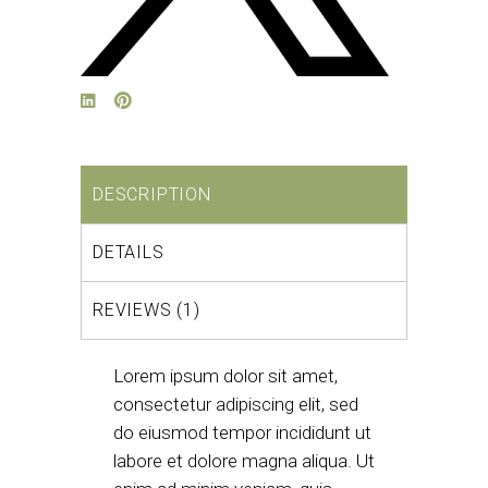
DESCRIPTION
DETAILS
REVIEWS (1)
Lorem ipsum dolor sit amet,
consectetur adipiscing elit, sed
do eiusmod tempor incididunt ut
labore et dolore magna aliqua. Ut