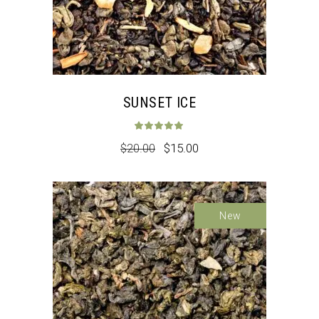
SUNSET ICE
Rated
5.00
out 
$
20.00
$
15.00
Sale
New