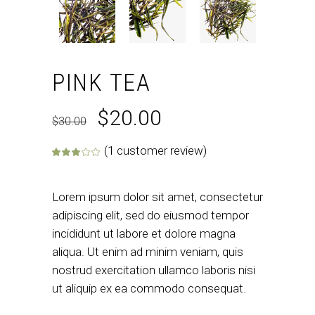
PINK TEA
$
20.00
$
30.00
(
1
customer review)
Rated
1
3.00
out of 5 base
Lorem ipsum dolor sit amet, consectetur
adipiscing elit, sed do eiusmod tempor
incididunt ut labore et dolore magna
aliqua. Ut enim ad minim veniam, quis
nostrud exercitation ullamco laboris nisi
ut aliquip ex ea commodo consequat.