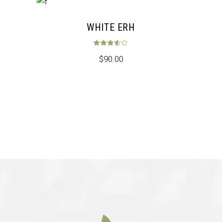
WHITE ERH
Rated
3.50
out 
$
90.00