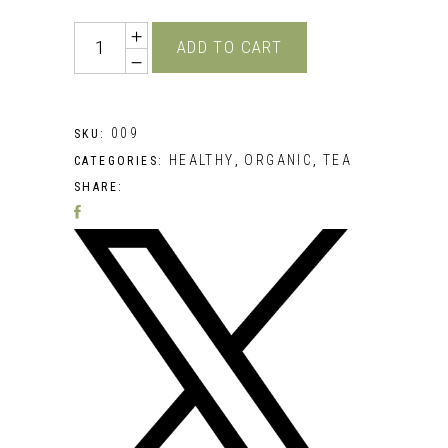
Quantity
ADD TO CART
009
SKU:
HEALTHY
ORGANIC
TEA
CATEGORIES:
,
,
SHARE: