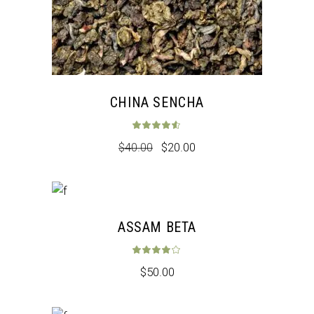
CHINA SENCHA
Rated
4.50
out 
$
40.00
$
20.00
ASSAM BETA
Rated
4.00
out 
$
50.00