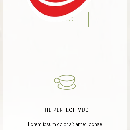
RESEARCH
THE PERFECT MUG
Lorem ipsum dolor sit amet, conse