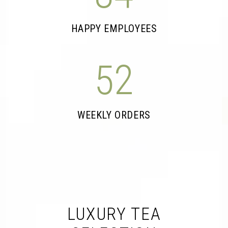
HAPPY EMPLOYEES
52
WEEKLY ORDERS
LUXURY TEA