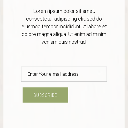
Lorem ipsum dolor sit amet,
consectetur adipiscing elit, sed do
eiusmod tempor incididunt ut labore et
dolore magna aliqua. Ut enim ad minim
veniam quis nostrud.