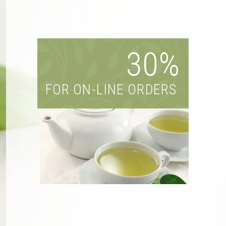
30%
FOR ON-LINE ORDERS