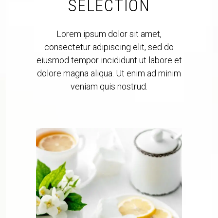
SELECTION
Lorem ipsum dolor sit amet,
consectetur adipiscing elit, sed do
eiusmod tempor incididunt ut labore et
dolore magna aliqua. Ut enim ad minim
veniam quis nostrud.