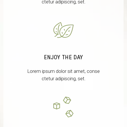
ctetur adipiscing, set.
ENJOY THE DAY
Lorem ipsum dolor sit amet, conse
ctetur adipiscing, set.