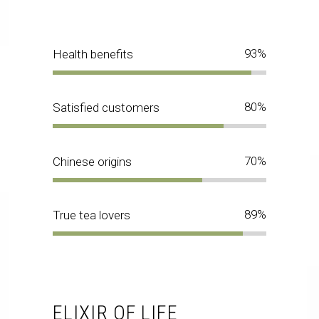
93
Health benefits
80
Satisfied customers
70
Chinese origins
89
True tea lovers
ELIXIR OF LIFE