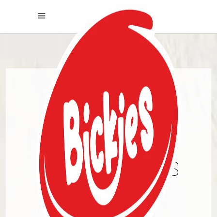
PREMIUM
COOKIES
CHRONICALS
DISCOVER