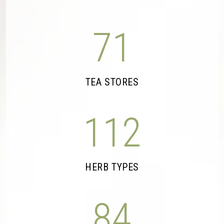
71
TEA STORES
112
HERB TYPES
84