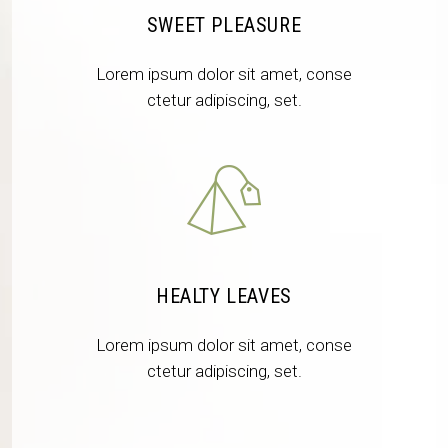
SWEET PLEASURE
Lorem ipsum dolor sit amet, conse
ctetur adipiscing, set.
HEALTY LEAVES
Lorem ipsum dolor sit amet, conse
ctetur adipiscing, set.