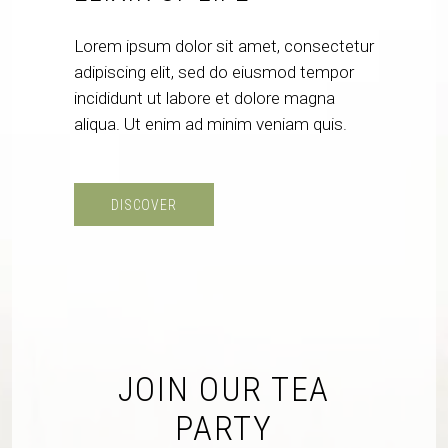
Lorem ipsum dolor sit amet, consectetur
adipiscing elit, sed do eiusmod tempor
incididunt ut labore et dolore magna
aliqua. Ut enim ad minim veniam quis.
DISCOVER
JOIN OUR TEA
PARTY