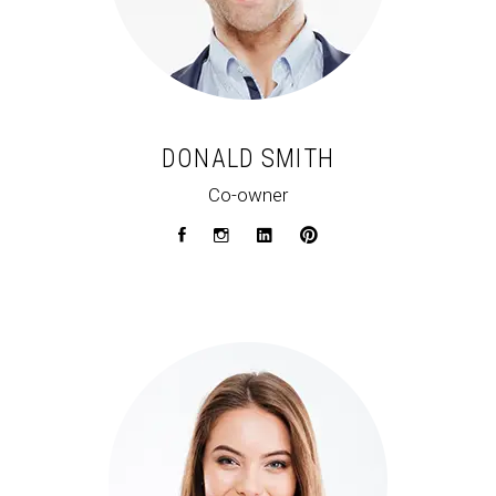
DONALD SMITH
Co-owner