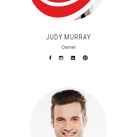
JUDY MURRAY
Owner