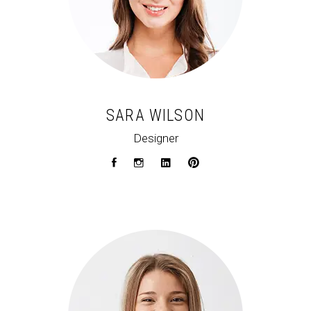
SARA WILSON
Designer