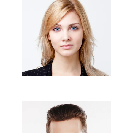
JUDY MURRAY
Owner