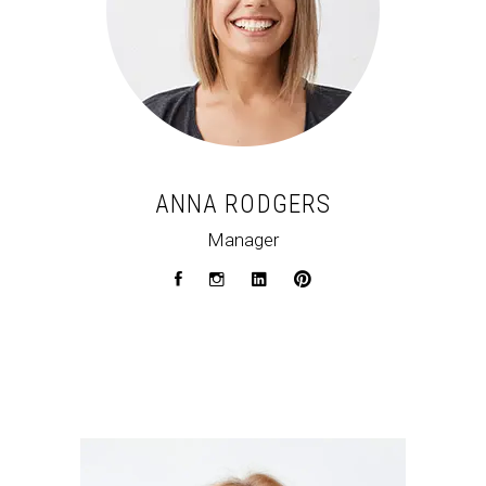
ANNA RODGERS
Manager