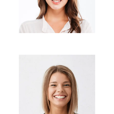
Designer
ANNA RODGERS
Manager