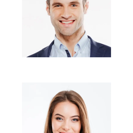
DONALD SMITH
Co-owner
SARA WILSON