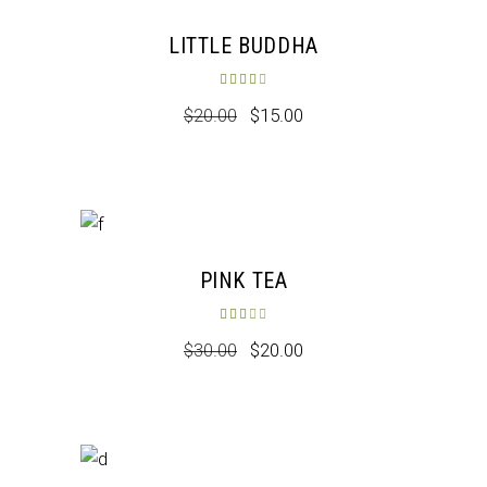
Sale
LITTLE BUDDHA
Rated
4.00
out of 5
$
20.00
$
15.00
Sale
PINK TEA
Rated
3.00
out of 5
$
30.00
$
20.00