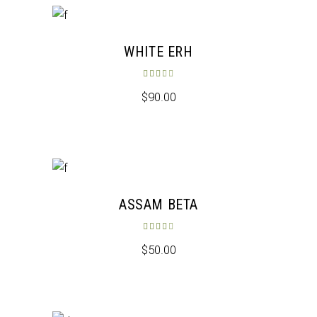
WHITE ERH
Rated
3.50
out of 5
$
90.00
ASSAM BETA
Rated
4.00
out of 5
$
50.00