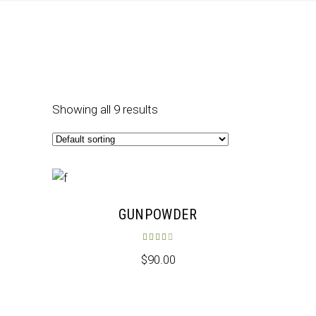
Showing all 9 results
GUNPOWDER
Rated
4.00
out of 5
$
90.00