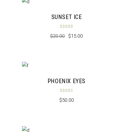
Sale
SUNSET ICE
Rated
5.00
out of 5
$
20.00
$
15.00
New
PHOENIX EYES
Rated
4.00
out of 5
$
50.00