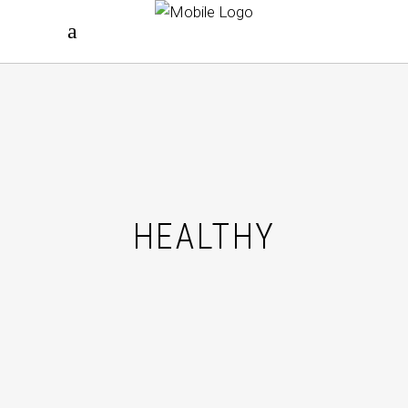
HEALTHY