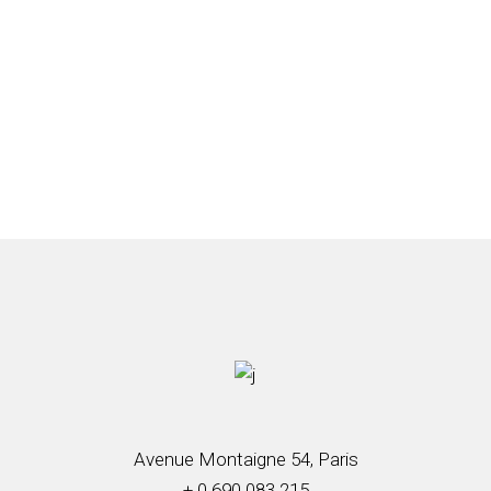
Avenue Montaigne 54, Paris
+ 0 690 083 215