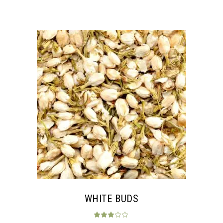
WHITE BUDS
Rated
3.00
out 