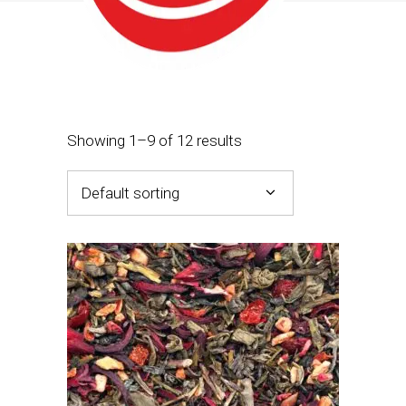
Showing 1–9 of 12 results
Default sorting