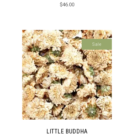
$
46.00
Sale
LITTLE BUDDHA