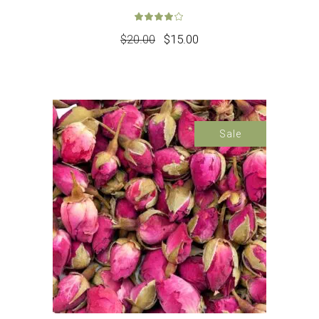
Rated
4.00
out 
$
20.00
$
15.00
Sale