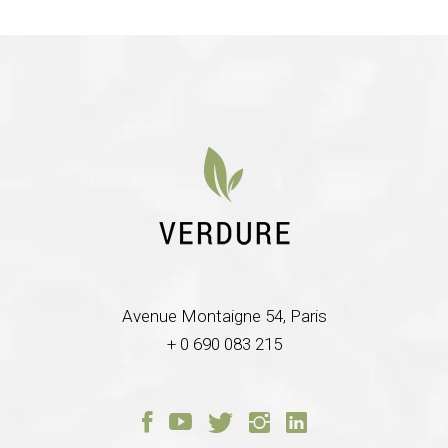
Avenue Montaigne 54, Paris
+ 0 690 083 215