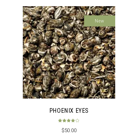
New
PHOENIX EYES
Rated
4.00
out 
$
50.00