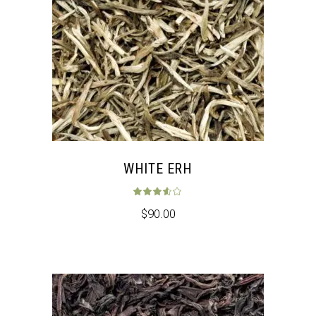
WHITE ERH
Rated
3.50
out 
$
90.00