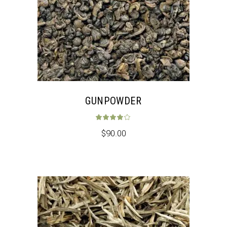
GUNPOWDER
Rated
4.00
out 
$
90.00