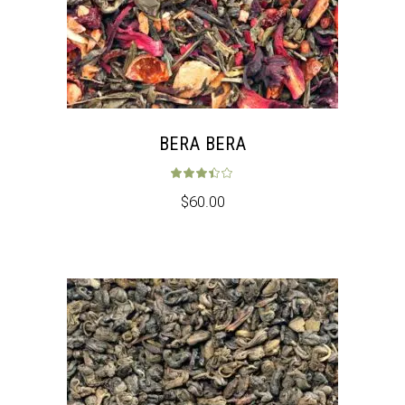
BERA BERA
Rated
3.33
out 
$
60.00