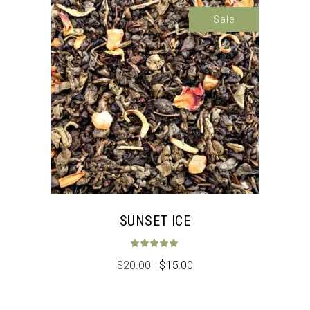
Sale
SUNSET ICE
Rated
5.00
out 
$
20.00
$
15.00