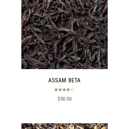
ASSAM BETA
Rated
4.00
out 
$
50.00