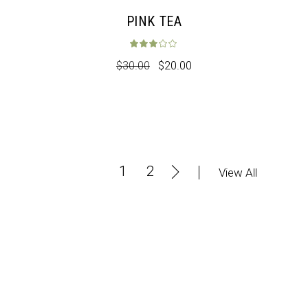
PINK TEA
Rated
3.00
out 
$
30.00
$
20.00
1
2
View All