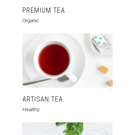
PREMIUM TEA
Organic
ARTISAN TEA
Healthy