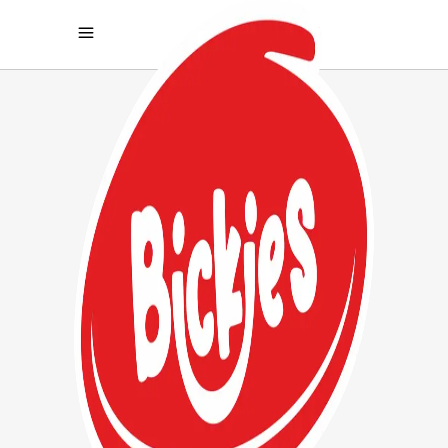
ARCHIVE