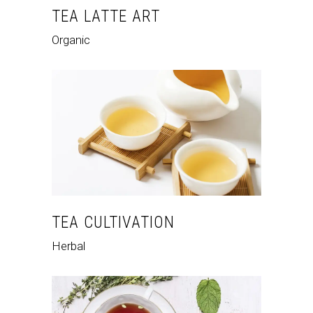
TEA LATTE ART
Organic
TEA CULTIVATION
Herbal