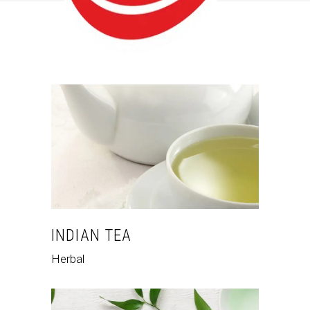
INDIAN TEA
Herbal