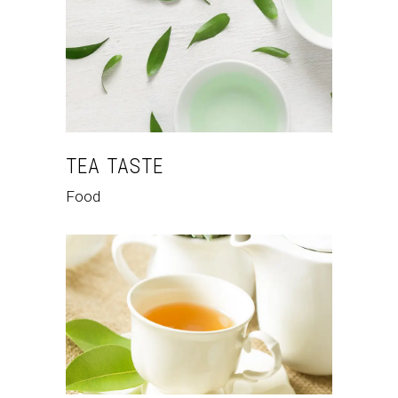
TEA TASTE
Food