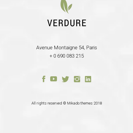
Avenue Montaigne 54, Paris
+ 0 690 083 215
All rights reserved ©
Mikado themes
2018