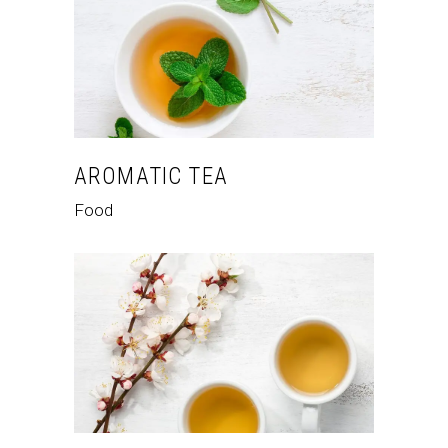
AROMATIC TEA
Food