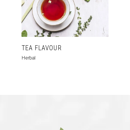
TEA FLAVOUR
Herbal