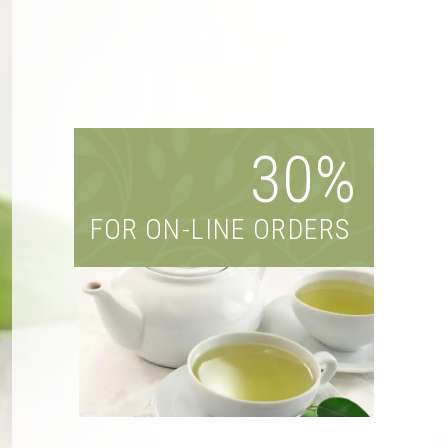
30%
FOR ON-LINE ORDERS