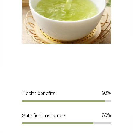
93
Health benefits
80
Satisfied customers