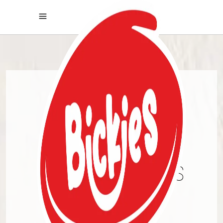
PREMIUM
COOKIES
CHRONICALS
DISCOVER