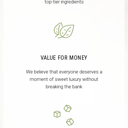
top-tier ingredients
VALUE FOR MONEY
We believe that everyone deserves a
moment of sweet luxury without
breaking the bank