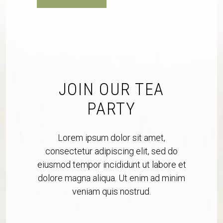
JOIN OUR TEA
PARTY
Lorem ipsum dolor sit amet,
consectetur adipiscing elit, sed do
eiusmod tempor incididunt ut labore et
dolore magna aliqua. Ut enim ad minim
veniam quis nostrud.