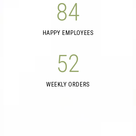
84
HAPPY EMPLOYEES
52
WEEKLY ORDERS