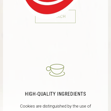
RESEARCH
HIGH-QUALITY INGREDIENTS
Cookies are distinguished by the use of