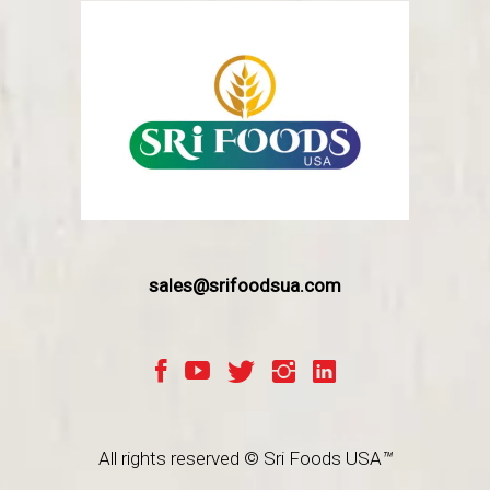
sales@srifoodsua.com
All rights reserved © Sri Foods USA
™