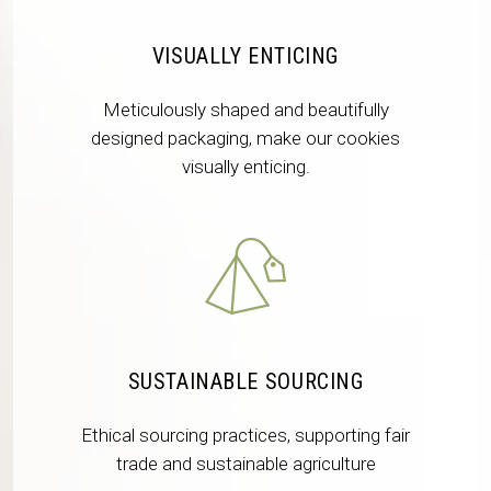
VISUALLY ENTICING
Meticulously shaped and beautifully
designed packaging, make our cookies
visually enticing.
SUSTAINABLE SOURCING
Ethical sourcing practices, supporting fair
trade and sustainable agriculture