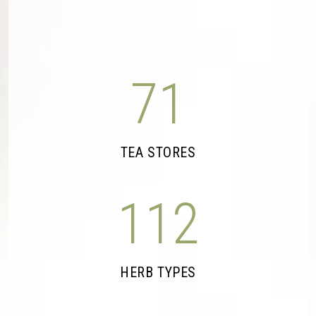
71
TEA STORES
112
HERB TYPES