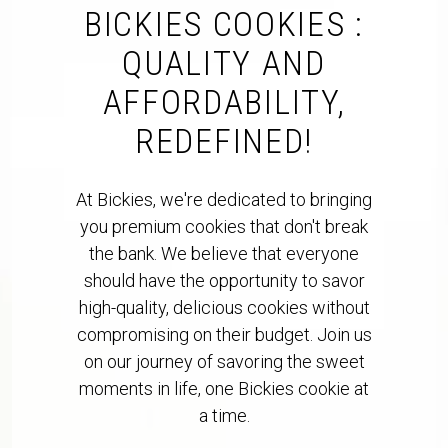
BICKIES COOKIES :
QUALITY AND
AFFORDABILITY,
REDEFINED!
At Bickies, we're dedicated to bringing
you premium cookies that don't break
the bank. We believe that everyone
should have the opportunity to savor
high-quality, delicious cookies without
compromising on their budget. Join us
on our journey of savoring the sweet
moments in life, one Bickies cookie at
a time.