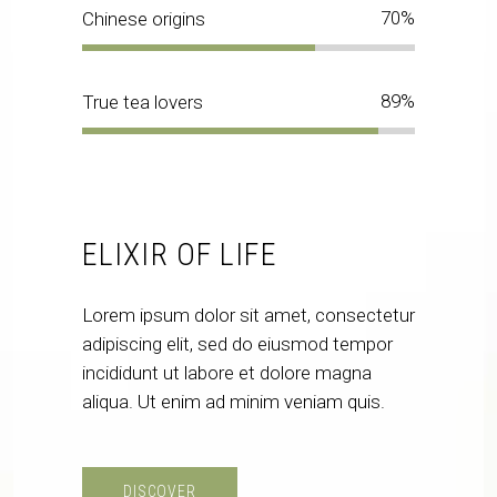
70
Chinese origins
89
True tea lovers
ELIXIR OF LIFE
Lorem ipsum dolor sit amet, consectetur
adipiscing elit, sed do eiusmod tempor
incididunt ut labore et dolore magna
aliqua. Ut enim ad minim veniam quis.
DISCOVER